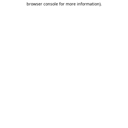
browser console for more information).