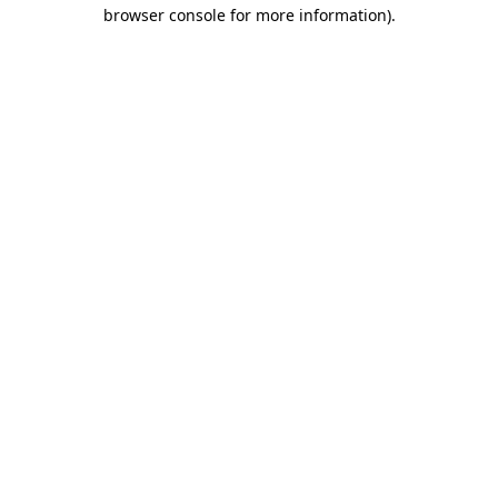
browser console for more information).