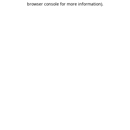
browser console for more information).