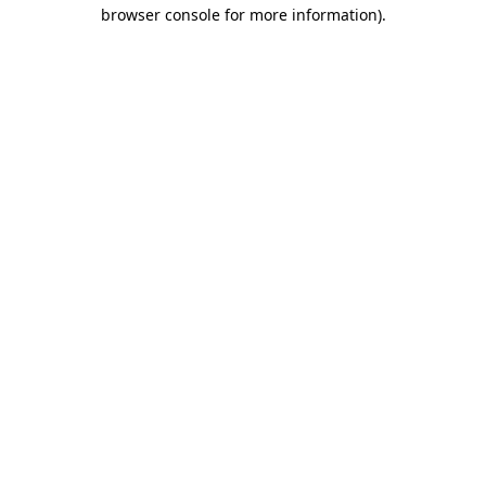
browser console for more information).