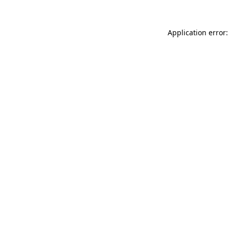
Application error: