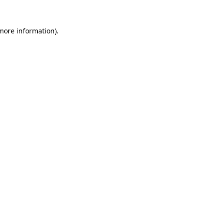
 more information).