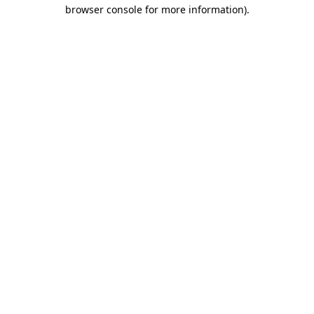
browser console for more information).