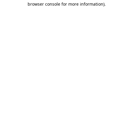
browser console for more information).