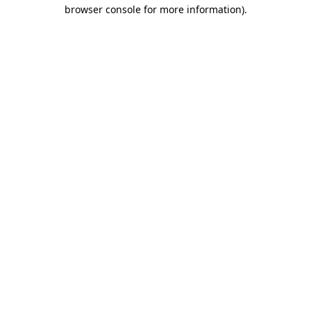
browser console for more information).