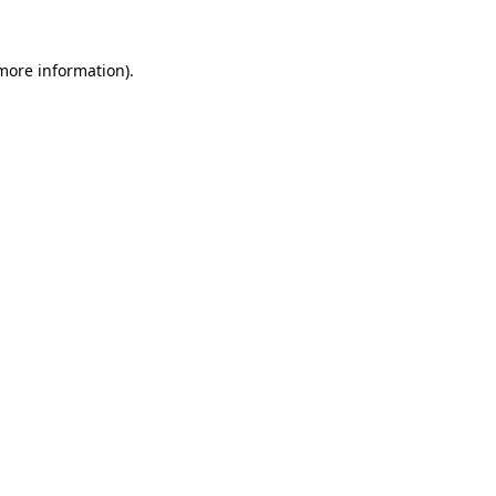
 more information).