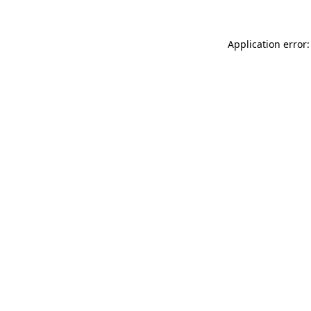
Application error: