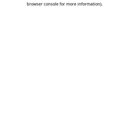
browser console for more information).