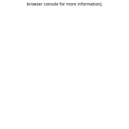
browser console for more information).