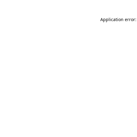
Application error: