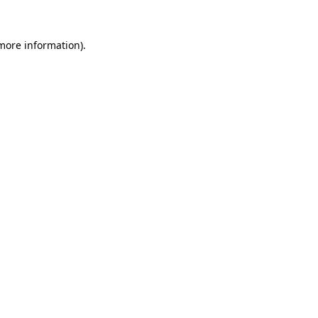
 more information).