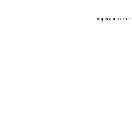
Application error: