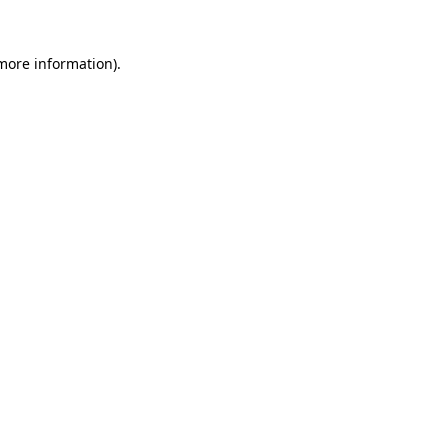
 more information).