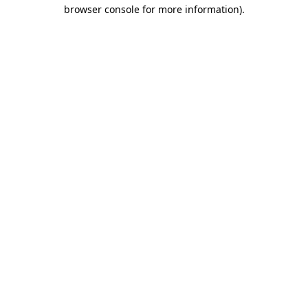
browser console for more information).