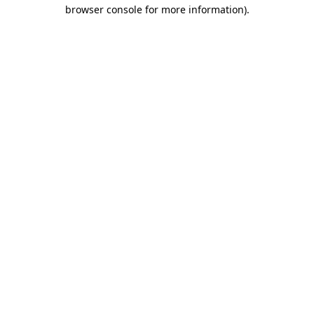
browser console for more information).