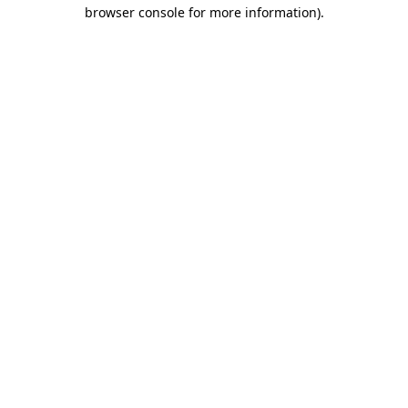
browser console for more information).